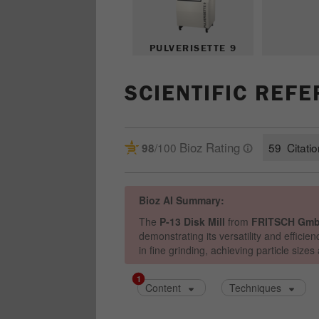
PULVERISETTE 9
SCIENTIFIC REF