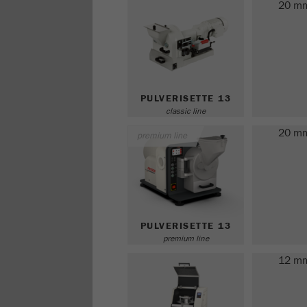
20 m
PULVERISETTE 13
classic line
20 m
premium line
PULVERISETTE 13
premium line
12 m