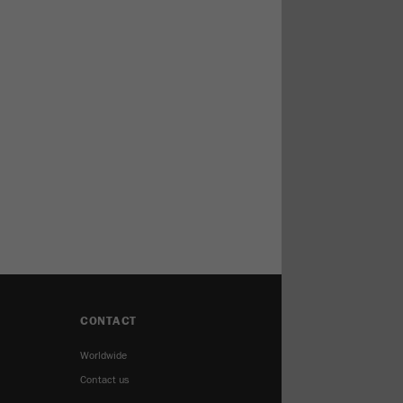
CONTACT
Worldwide