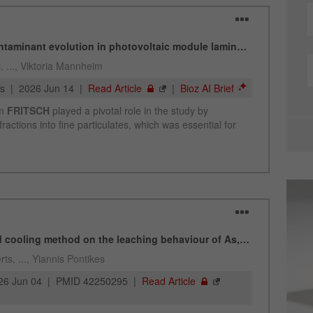
Cookie
life
2 years
cycle
Name
_gid
Provider
google
Purpose
Used by Google Analytics to limit the request rate.
Cookie life cycle
1 day
Name
_ym_d
Provider
Yandex
Contains the date of the visitor's first visit to the
Purpose
website.
Cookie life
1 year