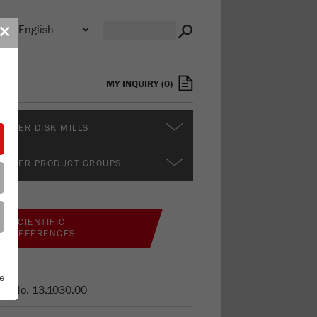
n
✕
s
MY INQUIRY
(
0
)
RTHER DISK MILLS
RTHER PRODUCT GROUPS
SCIENTIFIC
REFERENCES
e
er No.
13.1030.00