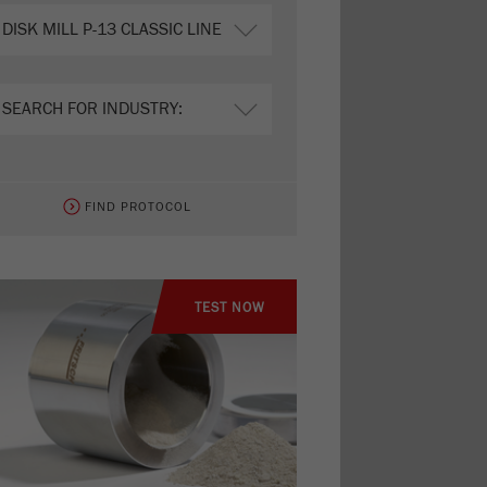
FIND PROTOCOL
TEST NOW