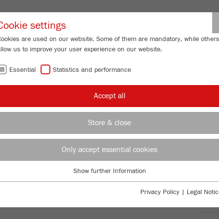
Partner-Logi
Cookie settings
Cookies are used on our website. Some of them are mandatory, while other
allow us to improve your user experience on our website.
ING
SERVICES
ABOUT US
NEWS
CONTACT
Essential
Statistics and performance
/
ERISETTE 13
classic line
Product comparison
FU
Accept all
FU
Store & close
Only accept essential cookies
TTE 13
98
/ 100
Bioz Stars
Show further Information
Essential
59 Citations
Essential cookies are required for basic website functions. This ensures
Privacy Policy
|
Legal Notic
Powered by Bioz © 2026
that the website functions properly.
Ord