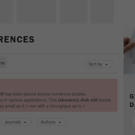
parameters. This cookie also stores whether the visitor
source of the last visit was different from the current one.
Purpose
If no information about the visitor source can be
determined, the cookie is not changed. In this way, Google
Analytics can associate visitor information such as
conversions and e-commerce transactions with a visitor
ERENCES
source. The cookie does not contain historical information
about past visitor sources.
Cookie
life
6 months
cycle
Name
_ga
G
D
Provider
Google Tag Manager Google
Registers a unique ID that is used to generate statistical
Purpose
data on how the visitor uses the website.