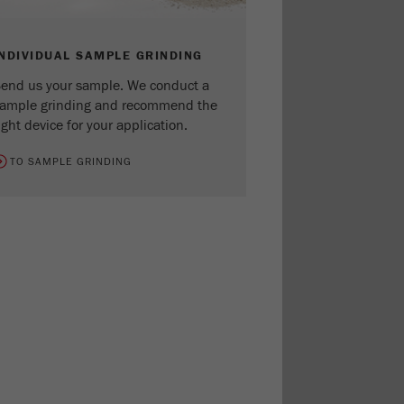
INDIVIDUAL SAMPLE GRINDING
end us your sample. We conduct a
ample grinding and recommend the
ight device for your application.
TO SAMPLE GRINDING