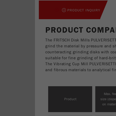
PRODUCT INQUIRY
PRODUCT COMPAR
The FRITSCH Disk Mills PULVERISET
grind the material by pressure and 
counteracting grinding disks with coa
suitable for fine grinding of hard-br
The Vibrating Cup Mill PULVERISETTE 9
and fibrous materials to analytical f
Max. fe
Product
size (dep
on materi