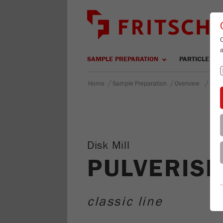
SAMPLE PREPARATION
PARTICLE SIZ
/
/
/
Home
Sample Preparation
Overview
PULV
Disk Mill
PULVERISE
classic line