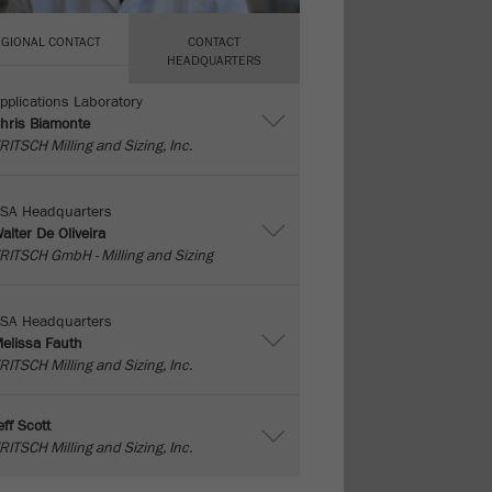
EGIONAL CONTACT
CONTACT
HEADQUARTERS
pplications Laboratory
hris Biamonte
RITSCH Milling and Sizing, Inc.
SA Headquarters
alter De Oliveira
RITSCH GmbH - Milling and Sizing
SA Headquarters
elissa Fauth
RITSCH Milling and Sizing, Inc.
eff Scott
RITSCH Milling and Sizing, Inc.