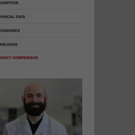
CRIPTION
HNICAL DATA
CESSORIES
WNLOADS
ODUCT COMPARISON