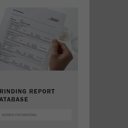
RINDING REPORT
ATABASE