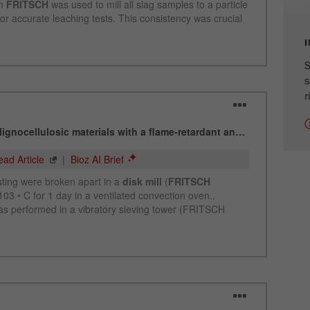
cycle
Name
_ym_isad
S
Provider
Yandex
s
r
Purpose
Determines whether a user has ad blockers.
Cookie life cycle
2 days
Name
_ym_uid
Provider
Yandex
Purpose
Used to identify site users.
Cookie life cycle
1 year