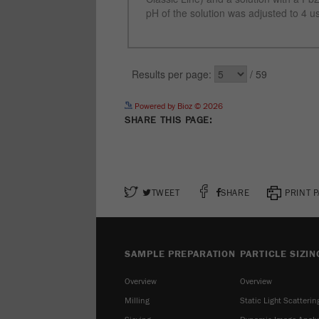
Powered by Bioz © 2026
SHARE THIS PAGE:
TWEET
SHARE
PRINT 
SAMPLE PREPARATION
PARTICLE SIZIN
Overview
Overview