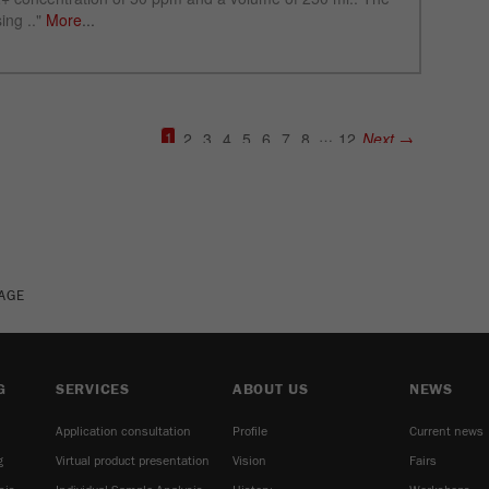
See more details on Bioz
PAGE
G
SERVICES
ABOUT US
NEWS
Application consultation
Profile
Current news