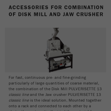
Name
_ym_uid
ACCESSORIES FOR COMBINATION
OF DISK MILL AND JAW CRUSHER
Provider
Yandex
Purpose
Used to identify site users.
Cookie life cycle
1 year
For fast, continuous pre- and fine-grinding
particularly of large quantities of coarse material,
the combination of the Disk Mill PULVERISETTE 13
classic line
and the Jaw crusher PULVERISETTE 13
classic line
is the ideal solution. Mounted together
onto a rack and connected to each other by a