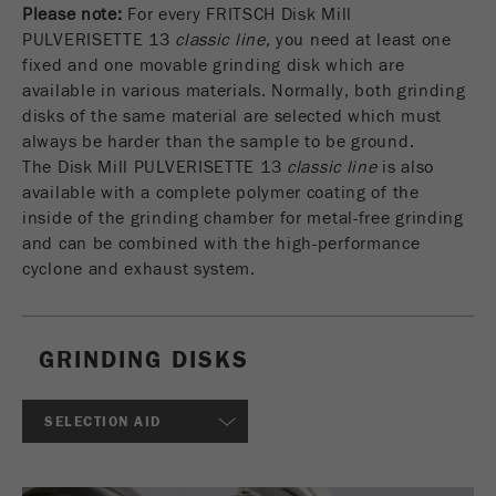
Please note:
For every FRITSCH Disk Mill
USA Headquarters
DOWNLOADS
Name
fe_typo_user
Show cookie information
Walter De Oliveira
PULVERISETTE 13
classic line,
you need at least one
FRITSCH GmbH - Milling and Sizing
fixed and one movable grinding disk which are
PRODUCT COMPARISON
Provider
TYPO3
Statistics and performance
available in various materials. Normally, both grinding
disks of the same material are selected which must
This cookie is a standard session cookie of
USA Headquarters
Name
__utma
Show cookie information
always be harder than the sample to be ground.
Purpose
TYPO3. It saves the entered access data for a
Melissa Fauth
The Disk Mill PULVERISETTE 13
classic line
is also
FRITSCH Milling and Sizing, Inc.
closed area when a user logs in.
Provider
google
available with a complete polymer coating of the
inside of the grinding chamber for metal-free grinding
Cookie
Jeff Scott
In this cookie the main information is stored to
life
End of session
and can be combined with the high-performance
FRITSCH Milling and Sizing, Inc.
track visitors. In this cookie, a unique visitor ID,
cycle
cyclone and exhaust system.
the date and time of the first visit, the time at
Purpose
which the active visit is started and the number of
Name
be_typo_user
all visitors that a unique visitor has made to the
website is stored.
GRINDING DISKS
Provider
TYPO3
Cookie
This cookie tells the website whether a visitor is
SELECTION AID
life
2 years
Purpose
logged into the Typo3 backend and has the rights
cycle
to manage them.