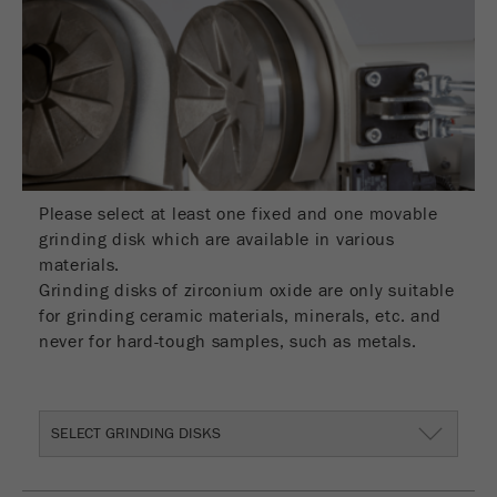
Name
__utmc
Cookie
life
End of session
Provider
google
cycle
This cookie belongs to the past and is no longer
Name
PHPSESSID
used by Google Analytics. For the backwards
compatibility of pages that still use the urchin.js
Provider
php
Purpose
tracking code, this cookie is still written and
expires when the browser is closed. However, this
Please select at least one fixed and one movable
PHP data identifier, set when the PHP session()
cookie does not need to be considered when
Purpose
grinding disk which are available in various
method is used.
debugging and using the new ga.js tracking code.
materials.
Grinding disks of zirconium oxide are only suitable
Cookie life
Cookie
End of session
for grinding ceramic materials, minerals, etc. and
cycle
life
Session
never for hard-tough samples, such as metals.
cycle
Name
__utmz
SELECT GRINDING DISKS
Provider
google