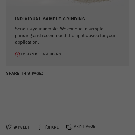
INDIVIDUAL SAMPLE GRINDING
Send us your sample. We conduct a sample
grinding and recommend the right device for your
application.
TO SAMPLE GRINDING
SHARE THIS PAGE: