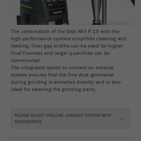
Name
_ym_d
Provider
Yandex
Contains the date of the visitor's first visit to
The combination of the Disk Mill P-13 with the
Purpose
the website.
high-performance cyclone simplifies cleaning and
feeding, finer gap widths can be used for higher
Cookie life
final fineness and larger quantities can be
1 year
cycle
comminuted.
The integrated option to connect an exhaust
system ensures that the fine dust generated
Name
_ym_isad
during grinding is extracted directly and is also
Provider
Yandex
ideal for cleaning the grinding parts.
Determines whether a user has ad
Purpose
blockers.
PLEASE SELECT CYCLONE, EXHAUST SYSTEM WITH
ACCESSORIES
Cookie life
2 days
cycle