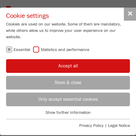
Toggle
✕
Cookie settings
navigat
Cookies are used on our website. Some of them are mandatory,
while others allow us to improve your user experience on our
website.
Disk Mill
Essential
Statistics and performance
PULVERISETTE 13
classic line
Accept all
98
/ 100
Order No.
13.1030.00
Store & close
Bioz Stars
PRODUCT DETAILS
59 Citations
REGIONAL CONTACT
CONTACT HEADQUARTERS
Only accept essential cookies
DESCRIPTION
Powered by Bioz © 2026
PRODUCT INQUIRY
Applications Laboratory
Show further Information
TECHNICAL DATA
Essential
Chris Biamonte
FRITSCH Milling and Sizing, Inc.
Essential cookies are required for basic website functions. This
Privacy Policy
|
Legal Notice
ACCESSORIES
ACCESSORIES
ensures that the website functions properly.