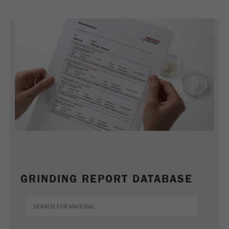
GRINDING REPORT DATABASE