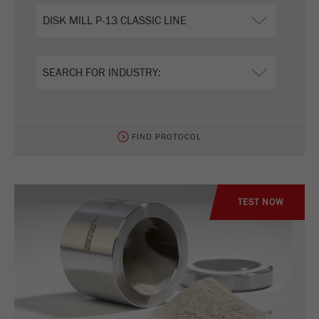
FIND PROTOCOL
TEST NOW