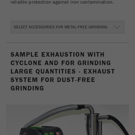
reliable protection against iron contamination.
Provider
Google Tag Manager Google
Registers a unique ID that is used to generate
Purpose
statistical data on how the visitor uses the
SELECT ACCESSORIES FOR METAL-FREE GRINDING
website.
Cookie
life
2 years
SAMPLE EXHAUSTION WITH
cycle
CYCLONE AND FOR GRINDING
LARGE QUANTITIES - EXHAUST
Name
_gid
SYSTEM FOR DUST-FREE
Provider
google
GRINDING
Used by Google Analytics to limit the request
Purpose
rate.
Cookie life
1 day
cycle