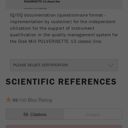
IQ/OQ documentation (questionnaire format -
implementation by customer) for the independent
utilization for the support of instrument
qualification in the quality management system for
the Disk Mill PULVERISETTE 13
classic line
.
PLEASE SELECT CERTIFICATION
SCIENTIFIC REFERENCES