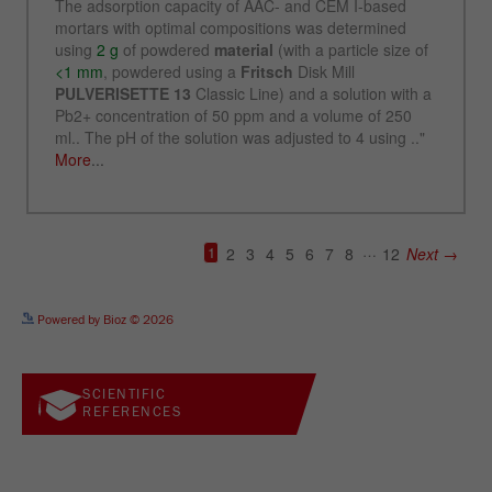
See more details on Bioz
Powered by Bioz © 2026
SCIENTIFIC
REFERENCES