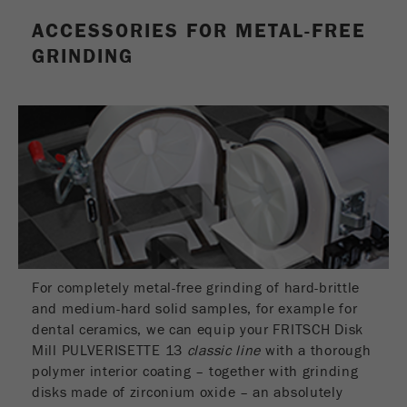
This cookie is the visitor resource cookie. It
ACCESSORIES FOR METAL-FREE
contains all visitor resources information of the
current visit, also information that was passed on
GRINDING
via campaign tracking parameters. This cookie
also stores whether the visitor source of the last
visit was different from the current one. If no
Purpose
information about the visitor source can be
determined, the cookie is not changed. In this
way, Google Analytics can associate visitor
information such as conversions and e-commerce
transactions with a visitor source. The cookie
does not contain historical information about past
visitor sources.
Cookie
For completely metal-free grinding of hard-brittle
life
6 months
and medium-hard solid samples, for example for
cycle
dental ceramics, we can equip your FRITSCH Disk
Mill PULVERISETTE 13
classic line
with a thorough
polymer interior coating – together with grinding
Name
_ga
disks made of zirconium oxide – an absolutely