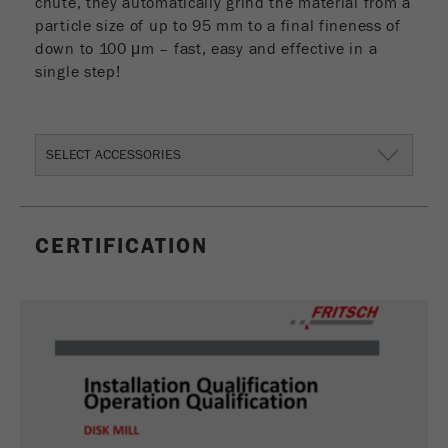
chute, they automatically grind the material from a
particle size of up to 95 mm to a final fineness of
down to 100 μm – fast, easy and effective in a
single step!
SELECT ACCESSORIES
CERTIFICATION