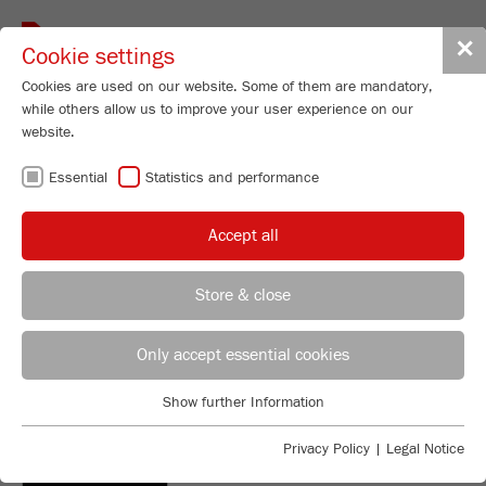
Toggle
✕
Cookie settings
navigat
Cookies are used on our website. Some of them are mandatory,
while others allow us to improve your user experience on our
website.
Heavy Duty Analytical Sieve Shaker
Essential
Statistics and performance
ANALYSETTE 18
Order No.
18.3020.00
Accept all
PRODUCT DETAILS
Store & close
DESCRIPTION
REGIONAL CONTACT
CONTACT HEADQUARTERS
PRODUCT INQUIRY
Only accept essential cookies
TECHNICAL DATA
Applications Laboratory
Show further Information
DOWNLOADS
ACCESSORIES
Essential
Chris Biamonte
FRITSCH Milling and Sizing, Inc.
Essential cookies are required for basic website functions. This
Privacy Policy
|
Legal Notice
DOWNLOADS
ensures that the website functions properly.