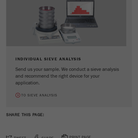
Provider
Google Tag Manager Google
Registers a unique ID that is used to generate
Purpose
statistical data on how the visitor uses the
website.
Cookie
life
2 years
cycle
INDIVIDUAL SIEVE ANALYSIS
Send us your sample. We conduct a sieve analysis
Name
_gid
and recommend the right device for your
application.
Provider
google
TO SIEVE ANALYSIS
Used by Google Analytics to limit the request
Purpose
rate.
SHARE THIS PAGE:
Cookie life
1 day
cycle
PRINT PAGE