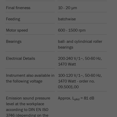
Name
__utmc
Cookie
Final fineness
10 - 20 µm
life
End of session
Provider
google
cycle
Feeding
batchwise
This cookie belongs to the past and is no longer
Motor speed
Name
PHPSESSID
600 - 1500 rpm
used by Google Analytics. For the backwards
compatibility of pages that still use the urchin.js
Bearings
Provider
php
ball- and cylindrical roller
Purpose
tracking code, this cookie is still written and
bearings
expires when the browser is closed. However, this
PHP data identifier, set when the PHP session()
cookie does not need to be considered when
Purpose
Electrical Details
method is used.
200-240 V/1~, 50-60 Hz,
debugging and using the new ga.js tracking code.
1470 Watt
Cookie life
Cookie
End of session
Instrument also available in
cycle
100-120 V/1~, 50-60 Hz,
life
Session
the following voltage
1470 Watt - order no.
cycle
09.5001.00
Name
__utmz
Emission sound pressure
Approx. L
= 81 dB
pAd
level at the workplace
Provider
google
according to DIN EN ISO
3746 (depending on the