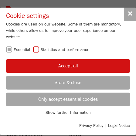
Toggle
✕
Cookie settings
navigat
Cookies are used on our website. Some of them are mandatory,
while others allow us to improve your user experience on our
website.
Vibrating Cup Mill
Essential
Statistics and performance
PULVERISETTE 9
Order No.
09.5000.00
Accept all
PRODUCT DETAILS
99
/ 100
Store & close
Bioz Stars
DESCRIPTION
260 Citations
REGIONAL CONTACT
CONTACT HEADQUARTERS
PRODUCT INQUIRY
Only accept essential cookies
Powered by Bioz © 2026
TECHNICAL DATA
Applications Laboratory
Show further Information
TECHNICAL DATA
ACCESSORIES
Essential
Chris Biamonte
FRITSCH Milling and Sizing, Inc.
Essential cookies are required for basic website functions. This
Privacy Policy
|
Legal Notice
VIDEOS / 3D ANIMATIONS
ensures that the website functions properly.