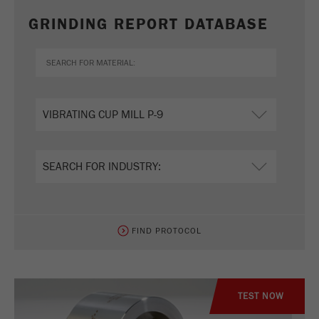
GRINDING REPORT DATABASE
FIND PROTOCOL
TEST NOW