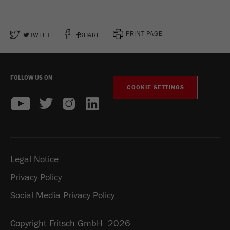
PRINT PAGE
TWEET
SHARE
FOLLOW US ON
COOKIE SETTINGS
Legal Notice
Privacy Policy
Social Media Privacy Policy
Copyright Fritsch GmbH 2026