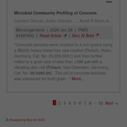
See more details on Bioz
Powered by Bioz © 2026