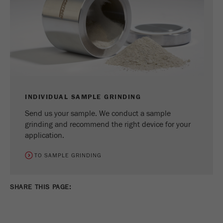
INDIVIDUAL SAMPLE GRINDING
Send us your sample. We conduct a sample
grinding and recommend the right device for your
application.
TO SAMPLE GRINDING
SHARE THIS PAGE: