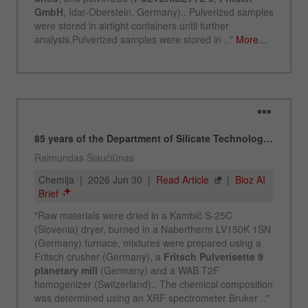
Name
_ym_d
Provider
Yandex
Contains the date of the visitor's first visit to
Purpose
the website.
Cookie life
1 year
cycle
Name
_ym_isad
Provider
Yandex
Determines whether a user has ad
Purpose
blockers.
Cookie life
2 days
cycle