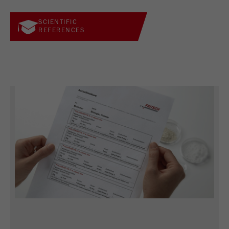
SCIENTIFIC
REFERENCES