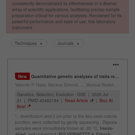
Provider
Google Tag Manager Google
Registers a unique ID that is used to generate
Purpose
statistical data on how the visitor uses the
website.
Cookie
life
2 years
cycle
Name
_gid
Provider
google
Used by Google Analytics to limit the request
Purpose
rate.
Cookie life
1 day
cycle