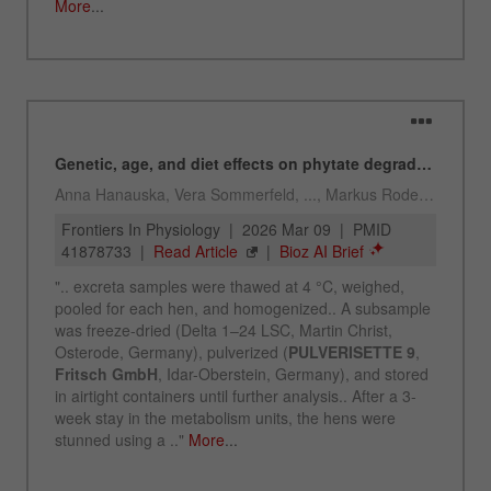
Name
_ym_uid
Provider
Yandex
Purpose
Used to identify site users.
Cookie life cycle
1 year