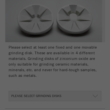
Name
__utmc
Cookie
life
End of session
Provider
google
cycle
This cookie belongs to the past and is no longer
Name
PHPSESSID
used by Google Analytics. For the backwards
compatibility of pages that still use the urchin.js
Provider
php
Purpose
tracking code, this cookie is still written and
expires when the browser is closed. However, this
Please select at least one fixed and one movable
PHP data identifier, set when the PHP session()
cookie does not need to be considered when
Purpose
grinding disk. These are available in 4 different
method is used.
debugging and using the new ga.js tracking code.
materials. Grinding disks of zirconium oxide are
only suitable for grinding ceramic materials,
Cookie life
Cookie
End of session
minerals, etc. and never for hard-tough samples,
cycle
life
Session
such as metals.
cycle
Name
__utmz
PLEASE SELECT GRINDING DISKS
Provider
google