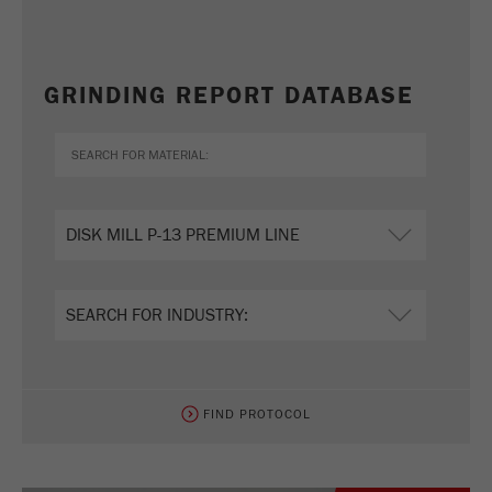
GRINDING REPORT DATABASE
FIND PROTOCOL