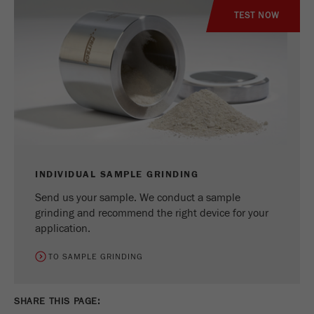
TEST NOW
INDIVIDUAL SAMPLE GRINDING
Send us your sample. We conduct a sample
grinding and recommend the right device for your
application.
TO SAMPLE GRINDING
SHARE THIS PAGE: