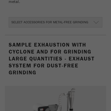
metal.
Provider
Google Tag Manager Google
Registers a unique ID that is used to generate
Purpose
statistical data on how the visitor uses the
SELECT ACCESSORIES FOR METAL-FREE GRINDING
website.
Cookie
life
2 years
SAMPLE EXHAUSTION WITH
cycle
CYCLONE AND FOR GRINDING
LARGE QUANTITIES - EXHAUST
Name
_gid
SYSTEM FOR DUST-FREE
Provider
google
GRINDING
Used by Google Analytics to limit the request
Purpose
rate.
Cookie life
1 day
cycle