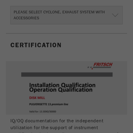
Name
_ym_uid
PLEASE SELECT CYCLONE, EXHAUST SYSTEM WITH
Provider
Yandex
ACCESSORIES
Purpose
Used to identify site users.
Cookie life cycle
1 year
CERTIFICATION
IQ/OQ documentation for the independent
utilization for the support of instrument