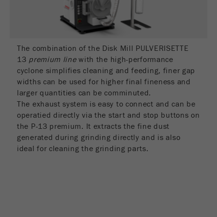
Name
_ym_d
Provider
Yandex
Contains the date of the visitor's first visit to
The combination of the Disk Mill PULVERISETTE
Purpose
the website.
13
premium line
with the high-performance
cyclone simplifies cleaning and feeding, finer gap
Cookie life
widths can be used for higher final fineness and
1 year
cycle
larger quantities can be comminuted.
The exhaust system is easy to connect and can be
operatied directly via the start and stop buttons on
Name
_ym_isad
the P-13 premium. It extracts the fine dust
Provider
Yandex
generated during grinding directly and is also
ideal for cleaning the grinding parts.
Determines whether a user has ad
Purpose
blockers.
Cookie life
2 days
cycle