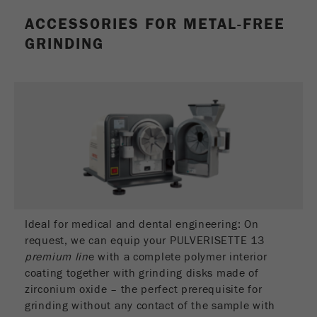
This cookie is the visitor resource cookie. It
ACCESSORIES FOR METAL-FREE
contains all visitor resources information of the
current visit, also information that was passed on
GRINDING
via campaign tracking parameters. This cookie
also stores whether the visitor source of the last
visit was different from the current one. If no
Purpose
information about the visitor source can be
determined, the cookie is not changed. In this
way, Google Analytics can associate visitor
information such as conversions and e-commerce
transactions with a visitor source. The cookie
does not contain historical information about past
visitor sources.
Cookie
Ideal for medical and dental engineering: On
life
6 months
request, we can equip your PULVERISETTE 13
cycle
premium lin
e with a complete polymer interior
coating together with grinding disks made of
zirconium oxide – the perfect prerequisite for
Name
_ga
grinding without any contact of the sample with