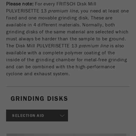
Please note:
For every FRITSCH Disk Mill
USA Headquarters
VIDEOS / 3D ANIMATIONS
Name
fe_typo_user
Show cookie information
Walter De Oliveira
PULVERISETTE 13
premium line
, you need at least one
FRITSCH GmbH - Milling and Sizing
fixed and one movable grinding disk. These are
DOWNLOADS
Provider
TYPO3
Statistics and performance
available in 4 different materials. Normally, both
grinding disks of the same material are selected which
This cookie is a standard session cookie of
PRODUCT COMPARISON
USA Headquarters
Name
__utma
Show cookie information
must always be harder than the sample to be ground.
Purpose
TYPO3. It saves the entered access data for a
Melissa Fauth
The Disk Mill PULVERISETTE 13
premium line
is also
FRITSCH Milling and Sizing, Inc.
closed area when a user logs in.
Provider
google
available with a complete polymer coating of the
inside of the grinding chamber for metal-free grinding
Cookie
Jeff Scott
In this cookie the main information is stored to
life
End of session
and can be combined with the high-performance
FRITSCH Milling and Sizing, Inc.
track visitors. In this cookie, a unique visitor ID,
cycle
cyclone and exhaust system.
the date and time of the first visit, the time at
Purpose
which the active visit is started and the number of
Name
be_typo_user
all visitors that a unique visitor has made to the
website is stored.
GRINDING DISKS
Provider
TYPO3
Cookie
This cookie tells the website whether a visitor is
SELECTION AID
life
2 years
Purpose
logged into the Typo3 backend and has the rights
cycle
to manage them.