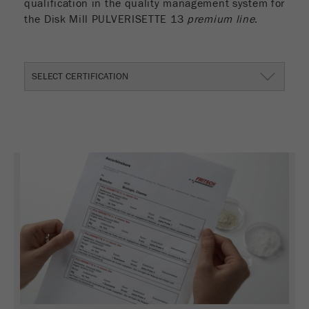
qualification in the quality management system for
the Disk Mill PULVERISETTE 13
premium line
.
SELECT CERTIFICATION