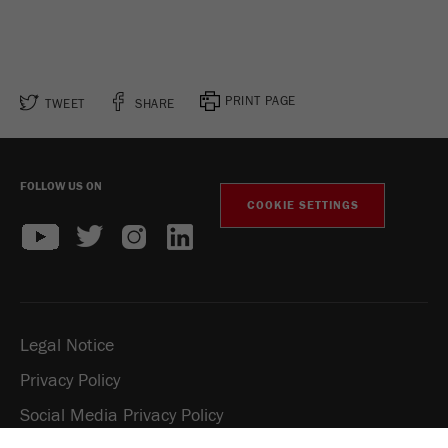
PRINT PAGE
TWEET
SHARE
FOLLOW US ON
COOKIE SETTINGS
Legal Notice
Privacy Policy
Social Media Privacy Policy