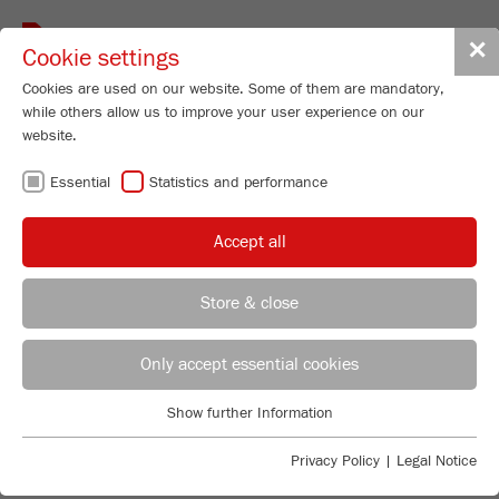
Toggle
✕
Cookie settings
navigat
Cookies are used on our website. Some of them are mandatory,
while others allow us to improve your user experience on our
website.
Disk Mill
Essential
Statistics and performance
PULVERISETTE 13
premium line
Accept all
Order No.
13.3040.00
Store & close
PRODUCT DETAILS
REGIONAL CONTACT
CONTACT HEADQUARTERS
Only accept essential cookies
DESCRIPTION
PRODUCT INQUIRY
Applications Laboratory
Show further Information
TECHNICAL DATA
Essential
Chris Biamonte
FRITSCH Milling and Sizing, Inc.
Essential cookies are required for basic website functions. This
Privacy Policy
|
Legal Notice
ACCESSORIES
ACCESSORIES
ensures that the website functions properly.