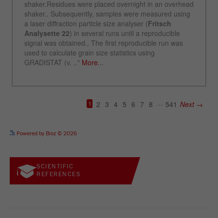
See more details on Bioz
Powered by Bioz © 2026
SCIENTIFIC
REFERENCES