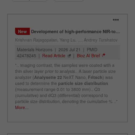
Name
_ym_d
Provider
Yandex
Contains the date of the visitor's first visit to
Purpose
the website.
Cookie life
1 year
cycle
Name
_ym_isad
Provider
Yandex
Determines whether a user has ad
Purpose
blockers.
Cookie life
2 days
cycle