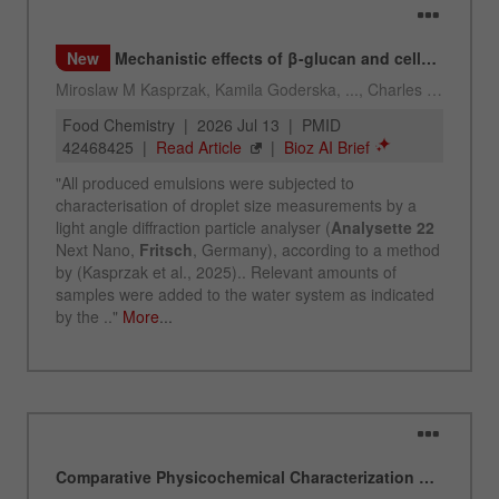
Name
_ym_uid
Provider
Yandex
Purpose
Used to identify site users.
Cookie life cycle
1 year