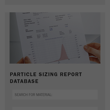
PARTICLE SIZING REPORT
DATABASE