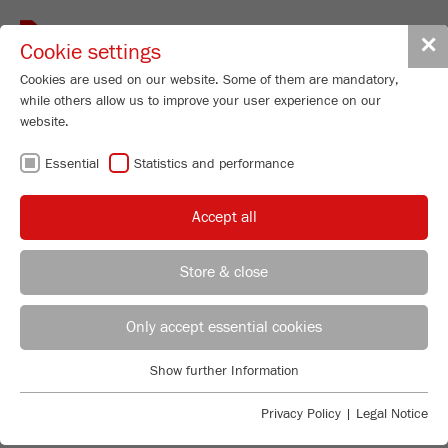
Toggle
✕
Cookie settings
navigat
Cookies are used on our website. Some of them are mandatory,
while others allow us to improve your user experience on our
website.
Laser Particle Sizer
Essential
Statistics and performance
ANALYSETTE 22
NeXT Micro
Accept all
Order No.
22.9000.00
99
/ 100
Store & close
Bioz Stars
PRODUCT DETAILS
2,702 Citations
REGIONAL CONTACT
CONTACT HEADQUARTERS
Only accept essential cookies
DESCRIPTION
Powered by Bioz © 2026
PRODUCT INQUIRY
Applications Laboratory
Show further Information
TECHNICAL DATA
Essential
Chris Biamonte
FRITSCH Milling and Sizing, Inc.
Essential cookies are required for basic website functions. This
DOWNLOADS
Privacy Policy
|
Legal Notice
ACCESSORIES
ensures that the website functions properly.