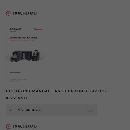
This cookie is the visitor resource cookie. It
contains all visitor resources information of the
current visit, also information that was passed on
via campaign tracking parameters. This cookie
also stores whether the visitor source of the last
visit was different from the current one. If no
Purpose
information about the visitor source can be
determined, the cookie is not changed. In this
way, Google Analytics can associate visitor
information such as conversions and e-commerce
transactions with a visitor source. The cookie
does not contain historical information about past
visitor sources.
OPERATING MANUAL LASER PARTICLE SIZERS
Cookie
life
6 months
A-22 N
e
XT
cycle
Name
_ga