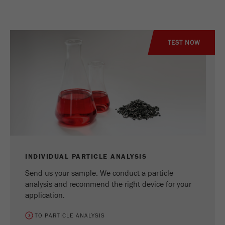
TEST NOW
INDIVIDUAL PARTICLE ANALYSIS
Send us your sample. We conduct a particle
analysis and recommend the right device for your
application.
TO PARTICLE ANALYSIS