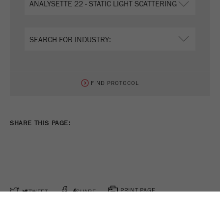
FIND PROTOCOL
SHARE THIS PAGE:
PRINT PAGE
TWEET
SHARE