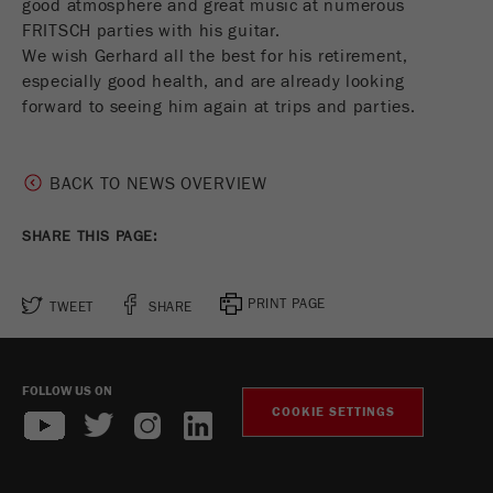
good atmosphere and great music at numerous
This cookie is the visitor resource cookie. It
FRITSCH parties with his guitar.
contains all visitor resources information of the
We wish Gerhard all the best for his retirement,
current visit, also information that was passed on
especially good health, and are already looking
via campaign tracking parameters. This cookie
also stores whether the visitor source of the last
forward to seeing him again at trips and parties.
visit was different from the current one. If no
Purpose
information about the visitor source can be
determined, the cookie is not changed. In this
BACK TO NEWS OVERVIEW
way, Google Analytics can associate visitor
information such as conversions and e-commerce
SHARE THIS PAGE:
transactions with a visitor source. The cookie
does not contain historical information about past
visitor sources.
PRINT PAGE
TWEET
SHARE
Cookie
life
6 months
FOLLOW US ON
cycle
COOKIE SETTINGS
Name
_ga