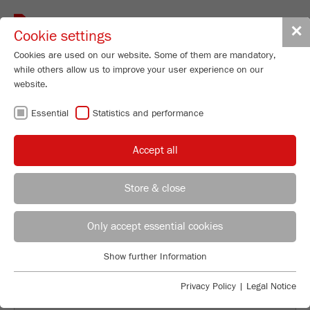
Toggle
✕
Cookie settings
navigat
Cookies are used on our website. Some of them are mandatory,
while others allow us to improve your user experience on our
website.
BACK TO NEWS OVERVIEW
Essential
Statistics and performance
Accept all
Store & close
Only accept essential cookies
Previous
Ne
Show further Information
Essential
Essential cookies are required for basic website functions. This
Numerous colleagues attended the
Privacy Policy
|
Legal Notice
ensures that the website functions properly.
farewell barbecue for Gerhard Bär