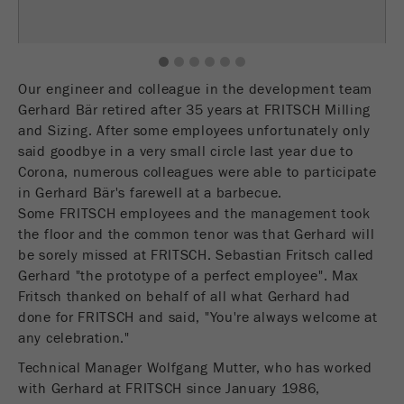
Name
fe_typo_user
Show cookie information
Provider
TYPO3
1
2
3
4
5
6
Statistics and performance
Our engineer and colleague in the development team
This cookie is a standard session cookie of
Gerhard Bär retired after 35 years at FRITSCH Milling
Name
__utma
Show cookie information
Purpose
TYPO3. It saves the entered access data for a
and Sizing. After some employees unfortunately only
closed area when a user logs in.
Provider
google
said goodbye in a very small circle last year due to
Corona, numerous colleagues were able to participate
Cookie
In this cookie the main information is stored to
in Gerhard Bär's farewell at a barbecue.
life
End of session
track visitors. In this cookie, a unique visitor ID,
Some FRITSCH employees and the management took
cycle
the date and time of the first visit, the time at
the floor and the common tenor was that Gerhard will
Purpose
which the active visit is started and the number of
be sorely missed at FRITSCH. Sebastian Fritsch called
Name
be_typo_user
all visitors that a unique visitor has made to the
Gerhard "the prototype of a perfect employee". Max
website is stored.
Fritsch thanked on behalf of all what Gerhard had
Provider
TYPO3
done for FRITSCH and said, "You're always welcome at
Cookie
any celebration."
This cookie tells the website whether a visitor is
life
2 years
Purpose
logged into the Typo3 backend and has the rights
cycle
Technical Manager Wolfgang Mutter, who has worked
to manage them.
with Gerhard at FRITSCH since January 1986,