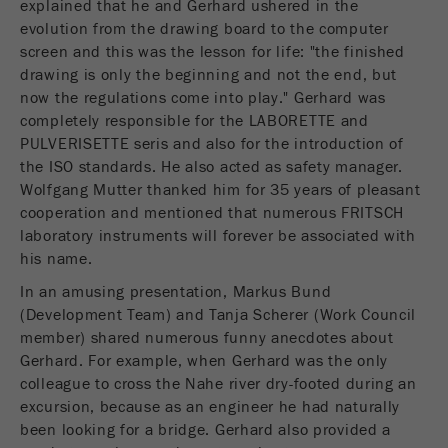
explained that he and Gerhard ushered in the
Name
__utmc
Cookie
evolution from the drawing board to the computer
life
End of session
screen and this was the lesson for life: "the finished
Provider
google
cycle
drawing is only the beginning and not the end, but
now the regulations come into play." Gerhard was
This cookie belongs to the past and is no longer
Name
PHPSESSID
used by Google Analytics. For the backwards
completely responsible for the LABORETTE and
compatibility of pages that still use the urchin.js
PULVERISETTE seris and also for the introduction of
Provider
php
Purpose
tracking code, this cookie is still written and
the ISO standards. He also acted as safety manager.
expires when the browser is closed. However, this
Wolfgang Mutter thanked him for 35 years of pleasant
PHP data identifier, set when the PHP session()
cookie does not need to be considered when
cooperation and mentioned that numerous FRITSCH
Purpose
method is used.
debugging and using the new ga.js tracking code.
laboratory instruments will forever be associated with
his name.
Cookie life
Cookie
End of session
cycle
In an amusing presentation, Markus Bund
life
Session
(Development Team) and Tanja Scherer (Work Council
cycle
member) shared numerous funny anecdotes about
Gerhard. For example, when Gerhard was the only
Name
__utmz
colleague to cross the Nahe river dry-footed during an
excursion, because as an engineer he had naturally
Provider
google
been looking for a bridge. Gerhard also provided a