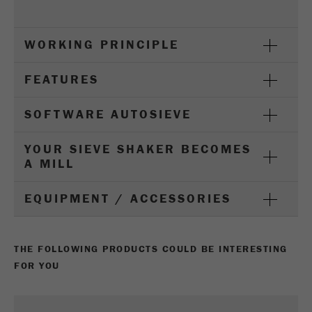
Provider
Google Tag Manager Google
Registers a unique ID that is used to generate
WORKING PRINCIPLE
Purpose
statistical data on how the visitor uses the
website.
FEATURES
Cookie
life
2 years
SOFTWARE AUTOSIEVE
cycle
YOUR SIEVE SHAKER BECOMES
A MILL
Name
_gid
Provider
google
EQUIPMENT / ACCESSORIES
Used by Google Analytics to limit the request
Purpose
rate.
THE FOLLOWING PRODUCTS COULD BE INTERESTING
FOR YOU
Cookie life
1 day
cycle