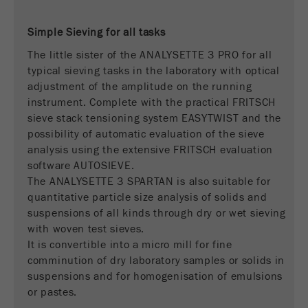
This cookie is the visitor resource cookie. It
contains all visitor resources information of the
Simple Sieving for all tasks
current visit, also information that was passed on
via campaign tracking parameters. This cookie
The little sister of the ANALYSETTE 3 PRO for all
also stores whether the visitor source of the last
typical sieving tasks in the laboratory with optical
visit was different from the current one. If no
adjustment of the amplitude on the running
Purpose
information about the visitor source can be
instrument. Complete with the practical FRITSCH
determined, the cookie is not changed. In this
sieve stack tensioning system EASYTWIST and the
way, Google Analytics can associate visitor
possibility of automatic evaluation of the sieve
information such as conversions and e-commerce
analysis using the extensive FRITSCH evaluation
transactions with a visitor source. The cookie
software AUTOSIEVE.
does not contain historical information about past
The ANALYSETTE 3 SPARTAN is also suitable for
visitor sources.
quantitative particle size analysis of solids and
suspensions of all kinds through dry or wet sieving
Cookie
with woven test sieves.
life
6 months
It is convertible into a micro mill for fine
cycle
comminution of dry laboratory samples or solids in
suspensions and for homogenisation of emulsions
Name
_ga
or pastes.