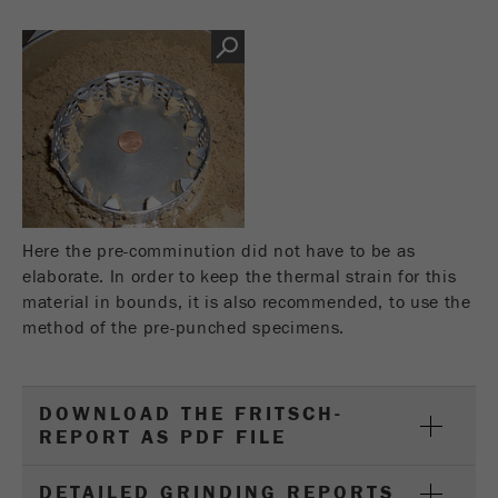
This cookie is the visitor resource cookie. It
contains all visitor resources information of the
current visit, also information that was passed on
via campaign tracking parameters. This cookie
also stores whether the visitor source of the last
visit was different from the current one. If no
Purpose
information about the visitor source can be
determined, the cookie is not changed. In this
way, Google Analytics can associate visitor
information such as conversions and e-commerce
Here the pre-comminution did not have to be as
transactions with a visitor source. The cookie
elaborate. In order to keep the thermal strain for this
does not contain historical information about past
material in bounds, it is also recommended, to use the
visitor sources.
method of the pre-punched specimens.
Cookie
life
6 months
cycle
DOWNLOAD THE FRITSCH-
REPORT AS PDF FILE
Name
_ga
DETAILED GRINDING REPORTS