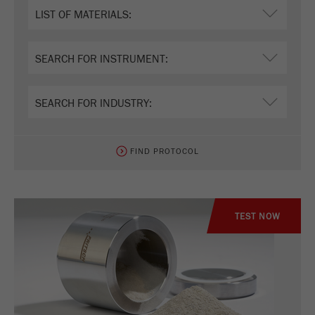
Name
_ym_uid
Provider
Yandex
Purpose
Used to identify site users.
Cookie life cycle
1 year
FIND PROTOCOL
TEST NOW