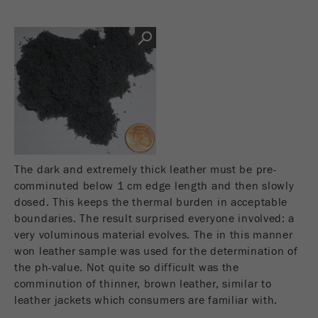
Name
__utmc
Cookie
life
End of session
Provider
google
cycle
This cookie belongs to the past and is no longer
Name
PHPSESSID
used by Google Analytics. For the backwards
compatibility of pages that still use the urchin.js
Provider
php
Purpose
tracking code, this cookie is still written and
expires when the browser is closed. However, this
PHP data identifier, set when the PHP session()
cookie does not need to be considered when
Purpose
method is used.
debugging and using the new ga.js tracking code.
The dark and extremely thick leather must be pre-
comminuted below 1 cm edge length and then slowly
Cookie life
Cookie
End of session
dosed. This keeps the thermal burden in acceptable
cycle
life
Session
boundaries. The result surprised everyone involved: a
cycle
very voluminous material evolves. The in this manner
won leather sample was used for the determination of
Name
__utmz
the ph-value. Not quite so difficult was the
comminution of thinner, brown leather, similar to
Provider
google
leather jackets which consumers are familiar with.