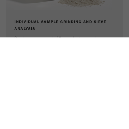
INDIVIDUAL SAMPLE GRINDING AND SIEVE
ANALYSIS
Send us your sample. We conduct a sample
grinding or sieve analysis and recommend the right
device for your application.
TO SAMPLE GRINDING
TO SIEVE ANALYSIS
SHARE THIS PAGE:
PRINT PAGE
TWEET
SHARE