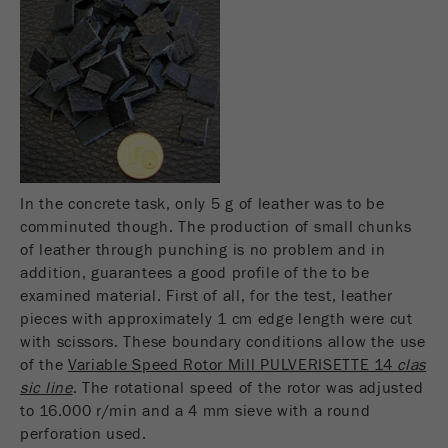
Name
fe_typo_user
Show cookie information
Provider
TYPO3
Statistics and performance
This cookie is a standard session cookie of
Name
__utma
Show cookie information
Purpose
TYPO3. It saves the entered access data for a
closed area when a user logs in.
Provider
google
Cookie
In the concrete task, only 5 g of leather was to be
In this cookie the main information is stored to
life
End of session
comminuted though. The production of small chunks
track visitors. In this cookie, a unique visitor ID,
cycle
of leather through punching is no problem and in
the date and time of the first visit, the time at
Purpose
addition, guarantees a good profile of the to be
which the active visit is started and the number of
Name
be_typo_user
examined material. First of all, for the test, leather
all visitors that a unique visitor has made to the
pieces with approximately 1 cm edge length were cut
website is stored.
Provider
TYPO3
with scissors. These boundary conditions allow the use
Cookie
of the
Variable Speed Rotor Mill PULVERISETTE 14
clas
This cookie tells the website whether a visitor is
life
2 years
sic line
. The rotational speed of the rotor was adjusted
Purpose
logged into the Typo3 backend and has the rights
cycle
to 16.000 r/min and a 4 mm sieve with a round
to manage them.
perforation used.