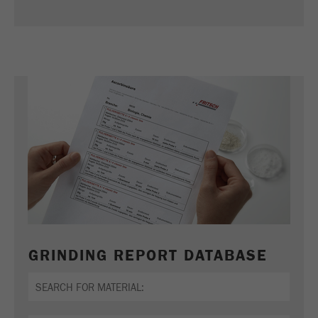
Name
_ym_d
Provider
Yandex
Contains the date of the visitor's first visit to
Purpose
the website.
Cookie life
1 year
cycle
Name
_ym_isad
Provider
Yandex
Determines whether a user has ad
Purpose
blockers.
GRINDING REPORT DATABASE
Cookie life
2 days
cycle