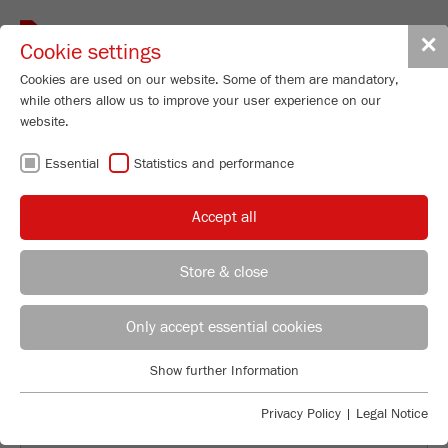
Toggle
✕
Cookie settings
navigat
Cookies are used on our website. Some of them are mandatory,
while others allow us to improve your user experience on our
website.
BACK TO OVERVIEW
Essential
Statistics and performance
GRINDING OF GREEN TEA
Accept all
LEAVES
Store & close
Applications Laboratory
Leos Benes
Only accept essential cookies
FRITSCH GmbH - Milling and Sizing
Show further Information
Industriestrasse 8
Essential
55743 Idar-Oberstein
Essential cookies are required for basic website functions. This
Privacy Policy
|
Legal Notice
ensures that the website functions properly.
Phone
+49 67 84 70 122