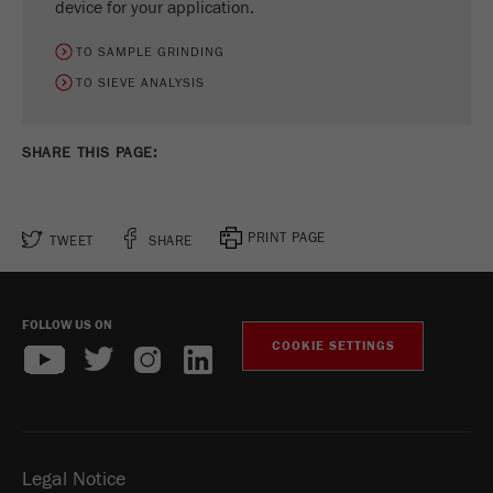
device for your application.
Name
_ym_d
TO SAMPLE GRINDING
Provider
Yandex
TO SIEVE ANALYSIS
Contains the date of the visitor's first visit to
Purpose
the website.
SHARE THIS PAGE:
Cookie life
1 year
cycle
PRINT PAGE
TWEET
SHARE
Name
_ym_isad
Provider
Yandex
FOLLOW US ON
COOKIE SETTINGS
Determines whether a user has ad
Purpose
blockers.
Cookie life
2 days
cycle
Legal Notice