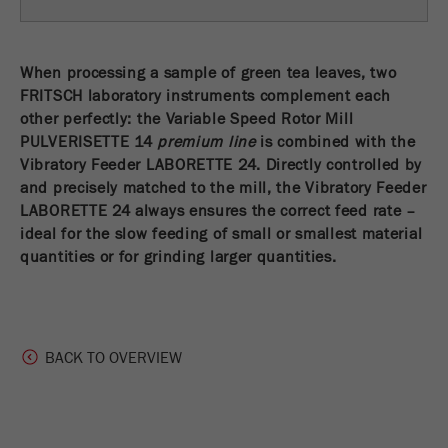
Name
fe_typo_user
Show cookie information
Provider
TYPO3
When processing a sample of green tea leaves, two
Statistics and performance
FRITSCH laboratory instruments complement each
This cookie is a standard session cookie of
other perfectly: the Variable Speed Rotor Mill
Name
__utma
Show cookie information
Purpose
TYPO3. It saves the entered access data for a
PULVERISETTE 14
premium line
is combined with the
closed area when a user logs in.
Vibratory Feeder LABORETTE 24. Directly controlled by
Provider
google
and precisely matched to the mill, the Vibratory Feeder
Cookie
In this cookie the main information is stored to
LABORETTE 24 always ensures the correct feed rate –
life
End of session
track visitors. In this cookie, a unique visitor ID,
ideal for the slow feeding of small or smallest material
cycle
the date and time of the first visit, the time at
quantities or for grinding larger quantities.
Purpose
which the active visit is started and the number of
Name
be_typo_user
all visitors that a unique visitor has made to the
website is stored.
Provider
TYPO3
BACK TO OVERVIEW
Cookie
This cookie tells the website whether a visitor is
life
2 years
Purpose
logged into the Typo3 backend and has the rights
cycle
to manage them.