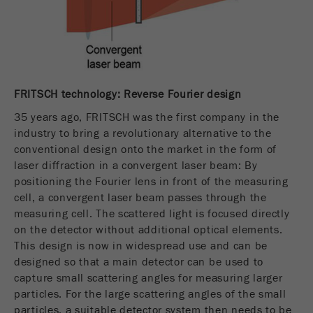
Name
fe_typo_user
Show cookie information
Provider
TYPO3
Statistics and performance
This cookie is a standard session cookie of
Name
__utma
Show cookie information
Purpose
TYPO3. It saves the entered access data for a
FRITSCH technology: Reverse Fourier design
closed area when a user logs in.
Provider
google
35 years ago, FRITSCH was the first company in the
industry to bring a revolutionary alternative to the
Cookie
In this cookie the main information is stored to
conventional design onto the market in the form of
life
End of session
track visitors. In this cookie, a unique visitor ID,
laser diffraction in a convergent laser beam: By
cycle
the date and time of the first visit, the time at
positioning the Fourier lens in front of the measuring
Purpose
which the active visit is started and the number of
cell, a convergent laser beam passes through the
Name
be_typo_user
all visitors that a unique visitor has made to the
measuring cell. The scattered light is focused directly
website is stored.
on the detector without additional optical elements.
Provider
TYPO3
This design is now in widespread use and can be
Cookie
designed so that a main detector can be used to
This cookie tells the website whether a visitor is
life
2 years
capture small scattering angles for measuring larger
Purpose
logged into the Typo3 backend and has the rights
cycle
particles. For the large scattering angles of the small
to manage them.
particles, a suitable detector system then needs to be