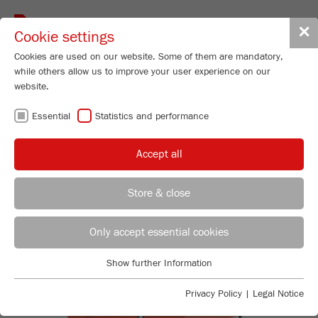
Toggle
✕
Cookie settings
navigat
Cookies are used on our website. Some of them are mandatory,
while others allow us to improve your user experience on our
website.
BACK TO FRITSCH KNOWLEDGE OVERVIEW
Essential
Statistics and performance
REVERSE FOURIER
Accept all
DESIGN
Store & close
Product Specialist Particle Sizing
B.Sc. Lea Zorn
Only accept essential cookies
FRITSCH GmbH - Milling and Sizing
Show further Information
Industriestrasse 8
Essential
55743 Idar-Oberstein
Essential cookies are required for basic website functions. This
Privacy Policy
|
Legal Notice
ensures that the website functions properly.
Phone
+49 67 84 70 185