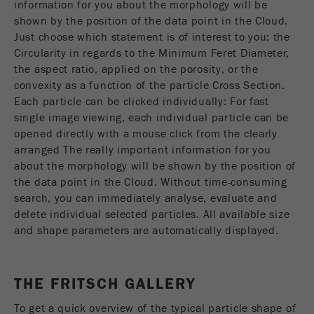
information for you about the morphology will be
Name
__utmc
Cookie
shown by the position of the data point in the Cloud.
life
End of session
Just choose which statement is of interest to you: the
Provider
google
cycle
Circularity in regards to the Minimum Feret Diameter,
This cookie belongs to the past and is no longer
the aspect ratio, applied on the porosity, or the
Name
PHPSESSID
used by Google Analytics. For the backwards
convexity as a function of the particle Cross Section.
compatibility of pages that still use the urchin.js
Each particle can be clicked individually: For fast
Provider
php
Purpose
tracking code, this cookie is still written and
single image viewing, each individual particle can be
expires when the browser is closed. However, this
opened directly with a mouse click from the clearly
PHP data identifier, set when the PHP session()
cookie does not need to be considered when
Purpose
arranged The really important information for you
method is used.
debugging and using the new ga.js tracking code.
about the morphology will be shown by the position of
the data point in the Cloud. Without time-consuming
Cookie life
Cookie
End of session
search, you can immediately analyse, evaluate and
cycle
life
Session
delete individual selected particles. All available size
cycle
and shape parameters are automatically displayed.
Name
__utmz
THE FRITSCH GALLERY
Provider
google
To get a quick overview of the typical particle shape of