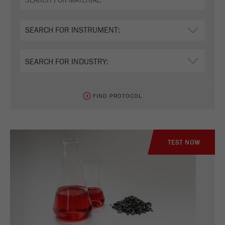
Name
_ym_d
Provider
Yandex
Contains the date of the visitor's first visit to
Purpose
the website.
Cookie life
1 year
cycle
FIND PROTOCOL
Name
_ym_isad
Provider
Yandex
TEST NOW
Determines whether a user has ad
Purpose
blockers.
Cookie life
2 days
cycle