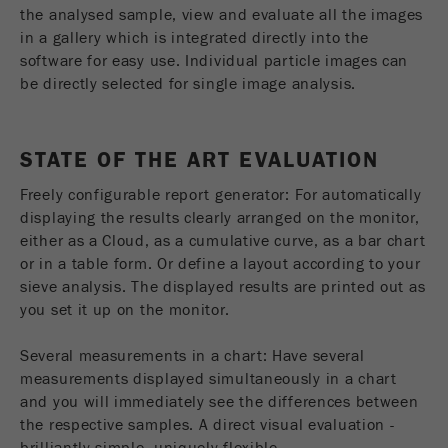
This cookie is the visitor resource cookie. It
the analysed sample, view and evaluate all the images
contains all visitor resources information of the
in a gallery which is integrated directly into the
current visit, also information that was passed on
software for easy use. Individual particle images can
via campaign tracking parameters. This cookie
be directly selected for single image analysis.
also stores whether the visitor source of the last
visit was different from the current one. If no
Purpose
information about the visitor source can be
STATE OF THE ART EVALUATION
determined, the cookie is not changed. In this
way, Google Analytics can associate visitor
Freely configurable report generator: For automatically
information such as conversions and e-commerce
displaying the results clearly arranged on the monitor,
transactions with a visitor source. The cookie
either as a Cloud, as a cumulative curve, as a bar chart
does not contain historical information about past
or in a table form. Or define a layout according to your
visitor sources.
sieve analysis. The displayed results are printed out as
you set it up on the monitor.
Cookie
life
6 months
Several measurements in a chart: Have several
cycle
measurements displayed simultaneously in a chart
and you will immediately see the differences between
Name
_ga
the respective samples. A direct visual evaluation -